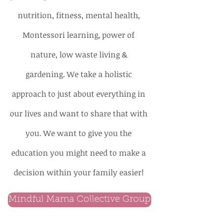
nutrition, fitness, mental health,
Montessori learning, power of
nature, low waste living &
gardening. We take a holistic
approach to just about everything in
our lives and want to share that with
you. We want to give you the
education you might need to make a
decision within your family easier!
Mindful Mama Collective Group