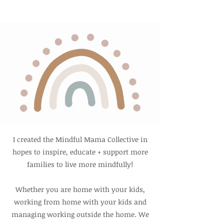
I created the Mindful Mama Collective in
hopes to inspire, educate + support
more
families to live more mindfully!
Whether you are home with your kids,
working from home with your kids and
managing working outside the home. We