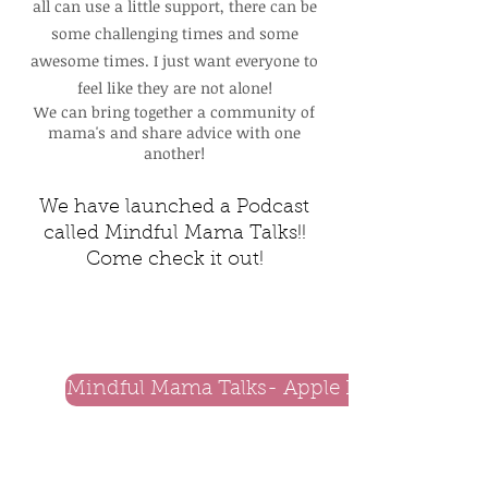
all can use a little support, there can be
some challenging times and some
awesome times. I just want everyone to
feel like they are not alone!
We can bring together a community of
mama's and share advice with one
another!
We have
launched
a Podcast
called Mindful Mama Talks!!
Come check it out!
Mindful Mama Talks- Apple Podcast