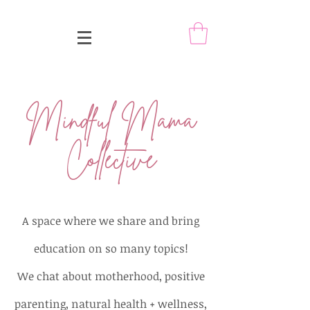
Mindful Mama
Collective
A space where we share and bring
education on so many topics!
We chat about motherhood, positive
parenting, natural health + wellness,