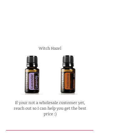
Witch Hazel
If your not a wholesale customer yet,
reach out so I can help you get the best
price :)