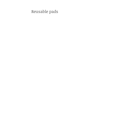
Reusable pads
Organic Sitz Baths