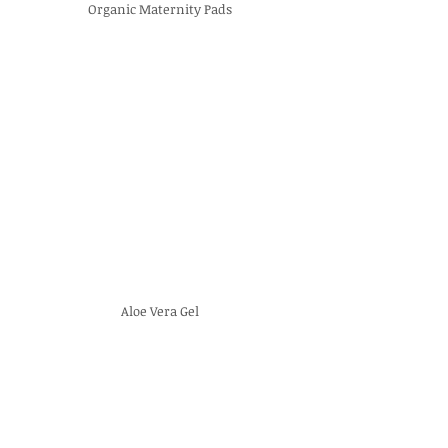
Organic Maternity Pads
Aloe Vera Gel