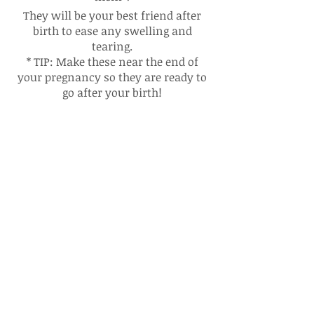
They will be your best friend after
birth to ease any swelling and
tearing.
* TIP: Make these near the end of
your pregnancy so they are ready to
go after your birth!