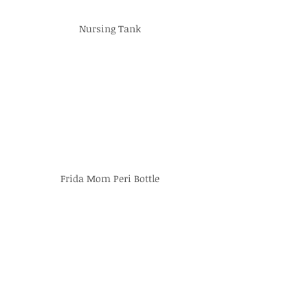
Nursing Tank
Frida Mom Peri Bottle