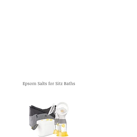
Epsom Salts for Sitz Baths