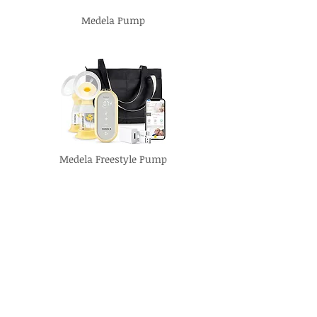
Medela Pump
Medela Freestyle Pump