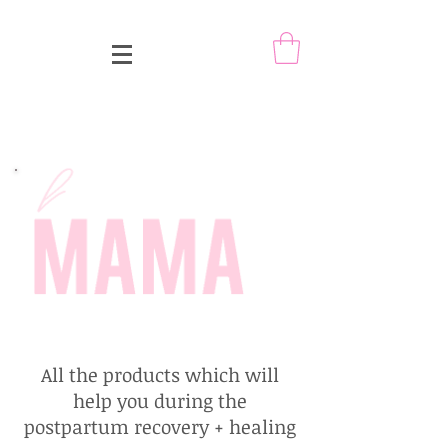
All the products which will
help you during the
postpartum recovery + healing