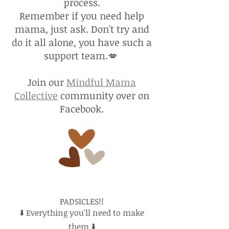
process.
Remember if you need help
mama, just ask. Don't try and
do it all alone, you have such a
support team.💋
Join our
Mindful Mama
Collective
community over on
Facebook.
PADSICLES!!
⬇️ Everything you'll need to make
them ⬇️